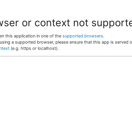
wser or context not support
n this application in one of the
supported browsers
.
 using a supported browser, please ensure that this app is served 
ntext
(e.g. https or localhost).