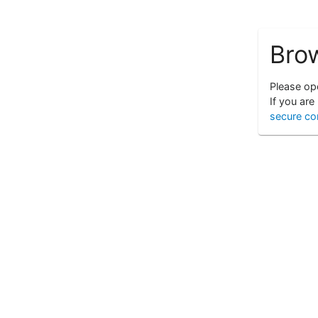
Bro
Please ope
If you are
secure co